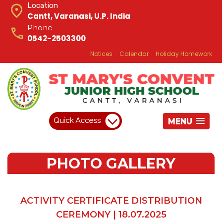
Location
Cantt, Varanasi, U.P. India
Phone
0542-2503300
Notices
Calendar
Holiday Homework
MENU
PHOTO GALLERY
ACTIVITY CERTIFICATE DISTRIBUTION
CEREMONY | 18.07.2025