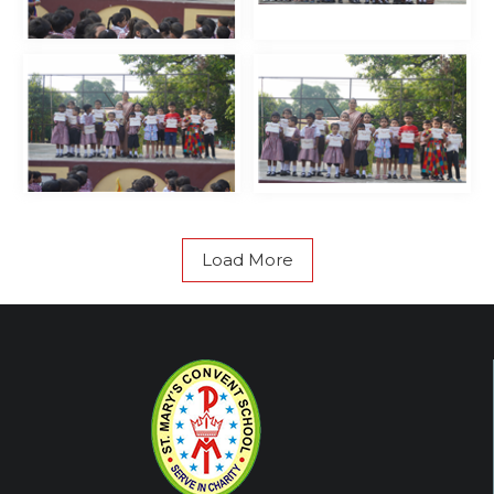
Load More