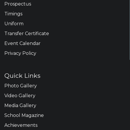
Prospectus
Timings
Uniform
Transfer Certificate
Event Calendar
Privacy Policy
Quick Links
Photo Gallery
Video Gallery
Media Gallery
School Magazine
Achievements